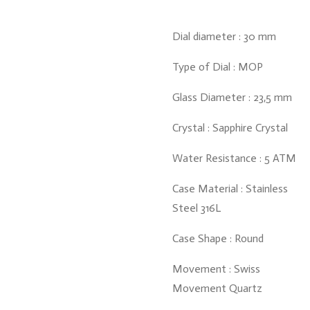
Dial diameter : 30 mm
Type of Dial : MOP
Glass Diameter : 23,5 mm
Crystal : Sapphire Crystal
Water Resistance : 5 ATM
Case Material : Stainless
Steel 316L
Case Shape : Round
Movement : Swiss
Movement Quartz