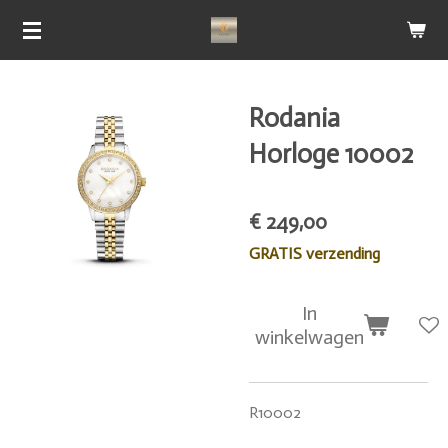
Ga
direct
naar
de
Rodania
hoofdinhoud
Horloge 10002
€ 249,00
GRATIS verzending
In
winkelwagen
R10002