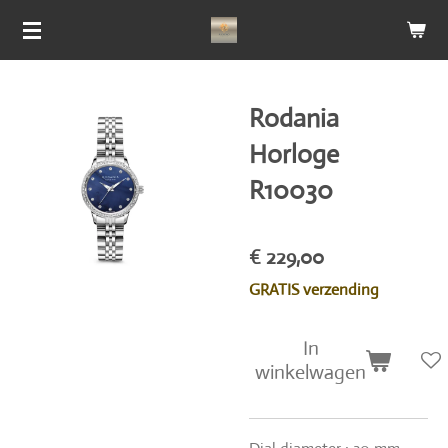
Ga
direct
naar
de
Rodania
hoofdinhoud
Horloge
R10030
€ 229,00
GRATIS verzending
In
winkelwagen