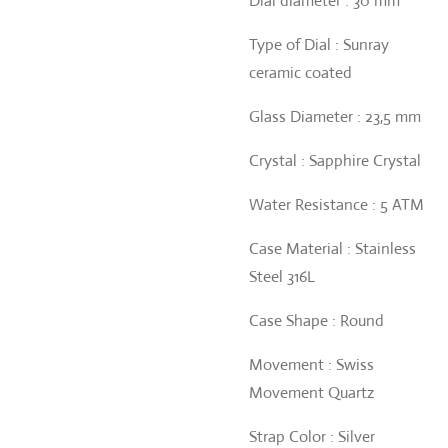
Dial diameter : 30 mm
Type of Dial : Sunray
ceramic coated
Glass Diameter : 23,5 mm
Crystal : Sapphire Crystal
Water Resistance : 5 ATM
Case Material : Stainless
Steel 316L
Case Shape : Round
Movement : Swiss
Movement Quartz
Strap Color : Silver