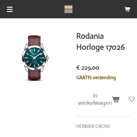
Ga
direct
naar
de
Rodania
hoofdinhoud
Horloge 17026
€ 229,00
GRATIS verzending
In
winkelwagen
VERBIER CROSS