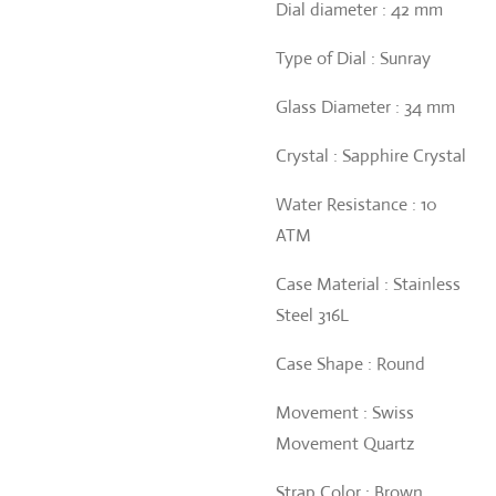
Dial diameter : 42 mm
Type of Dial : Sunray
Glass Diameter : 34 mm
Crystal : Sapphire Crystal
Water Resistance : 10
ATM
Case Material : Stainless
Steel 316L
Case Shape : Round
Movement : Swiss
Movement Quartz
Strap Color : Brown