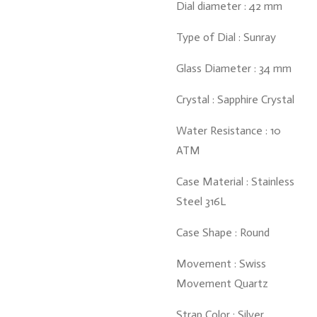
Dial diameter : 42 mm
Type of Dial : Sunray
Glass Diameter : 34 mm
Crystal : Sapphire Crystal
Water Resistance : 10
ATM
Case Material : Stainless
Steel 316L
Case Shape : Round
Movement : Swiss
Movement Quartz
Strap Color : Silver