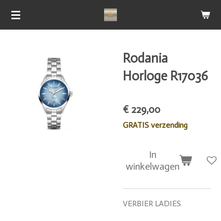
Ga
direct
naar
de
Rodania
hoofdinhoud
Horloge R17036
€ 229,00
GRATIS verzending
In
winkelwagen
VERBIER LADIES