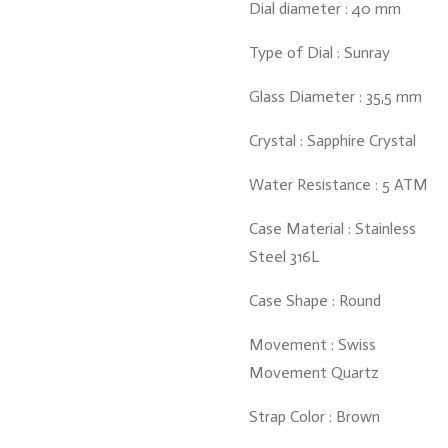
Dial diameter : 40 mm
Type of Dial : Sunray
Glass Diameter : 35,5 mm
Crystal : Sapphire Crystal
Water Resistance : 5 ATM
Case Material : Stainless
Steel 316L
Case Shape : Round
Movement : Swiss
Movement Quartz
Strap Color : Brown