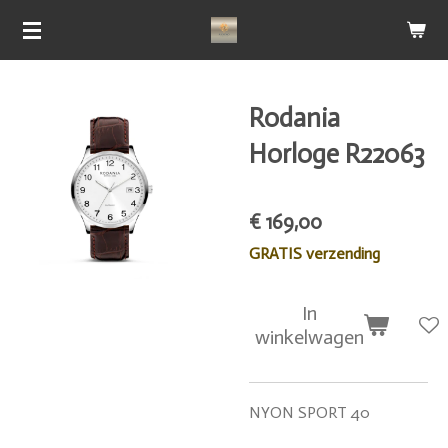
Ga
direct
naar
de
Rodania
hoofdinhoud
Horloge R22063
€ 169,00
GRATIS verzending
In
winkelwagen
NYON SPORT 40