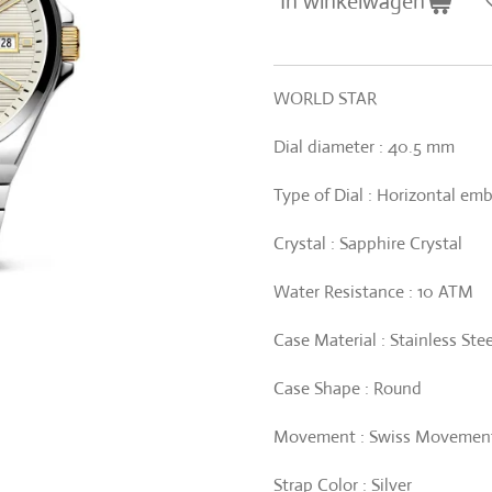
In winkelwagen
WORLD STAR
Dial diameter : 40.5 mm
Type of Dial : Horizontal em
Crystal : Sapphire Crystal
Water Resistance : 10 ATM
Case Material : Stainless Stee
Case Shape : Round
Movement : Swiss Movement
Strap Color : Silver