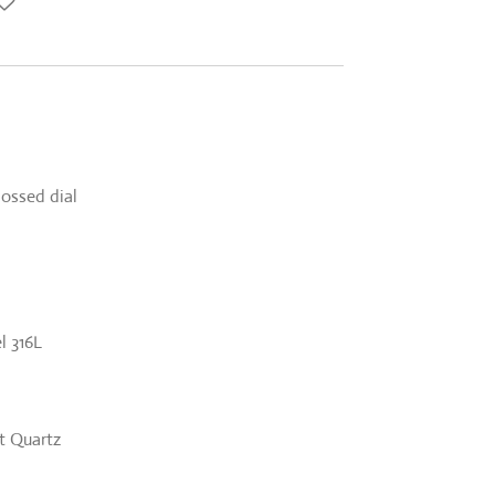
bossed dial
l 316L
 Quartz