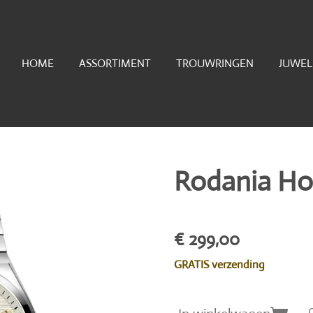
HOME
ASSORTIMENT
TROUWRINGEN
JUWE
Rodania Ho
€ 299,00
GRATIS verzending