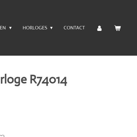
LEN
HORLOGES
CONTACT
rloge R74014